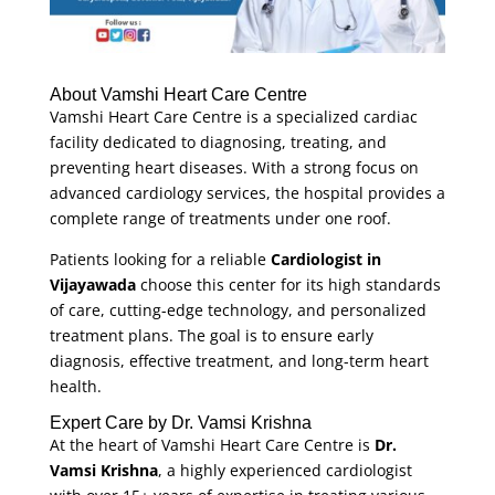
About Vamshi Heart Care Centre
Vamshi Heart Care Centre is a specialized cardiac
facility dedicated to diagnosing, treating, and
preventing heart diseases. With a strong focus on
advanced cardiology services, the hospital provides a
complete range of treatments under one roof.
Patients looking for a reliable
Cardiologist in
Vijayawada
choose this center for its high standards
of care, cutting-edge technology, and personalized
treatment plans. The goal is to ensure early
diagnosis, effective treatment, and long-term heart
health.
Expert Care by Dr. Vamsi Krishna
At the heart of Vamshi Heart Care Centre is
Dr.
Vamsi Krishna
, a highly experienced cardiologist