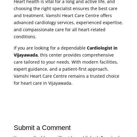
Heart health is vital for a long and active life, and
choosing the right specialist ensures the best care
and treatment. Vamshi Heart Care Centre offers
advanced cardiology services, experienced expertise,
and compassionate care for all heart-related
conditions.
If you are looking for a dependable
Cardiologist in
Vijayawada
, this center provides comprehensive
care tailored to your needs. With modern facilities,
expert guidance, and a patient-first approach,
Vamshi Heart Care Centre remains a trusted choice
for heart care in Vijayawada.
Submit a Comment