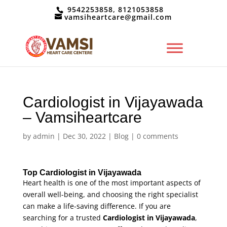
9542253858, 8121053858
vamsiheartcare@gmail.com
Cardiologist in Vijayawada
– Vamsiheartcare
by
admin
|
Dec 30, 2022
|
Blog
|
0 comments
Top Cardiologist in Vijayawada
Heart health is one of the most important aspects of
overall well-being, and choosing the right specialist
can make a life-saving difference. If you are
searching for a trusted
Cardiologist in Vijayawada
,