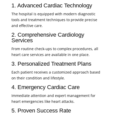
1. Advanced Cardiac Technology
The hospital is equipped with modern diagnostic
tools and treatment techniques to provide precise
and effective care.
2. Comprehensive Cardiology
Services
From routine check-ups to complex procedures, all
heart care services are available in one place.
3. Personalized Treatment Plans
Each patient receives a customized approach based
on their condition and lifestyle.
4. Emergency Cardiac Care
Immediate attention and expert management for
heart emergencies like heart attacks.
5. Proven Success Rate