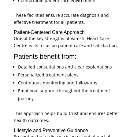
Comfortable patient care environment
These facilities ensure accurate diagnosis and
effective treatment for all patients.
Patient-Centered Care Approach
One of the key strengths of Vamshi Heart Care
Centre is its focus on patient care and satisfaction.
Patients benefit from:
Detailed consultations and clear explanations
Personalized treatment plans
Continuous monitoring and follow-ups
Emotional support throughout the treatment
journey
This approach helps build trust and ensures better
health outcomes.
Lifestyle and Preventive Guidance
Preventing heart disease is an essential part of