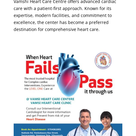
Vamshi Heart Care Centre
offers advanced cardiac
care with a patient-first approach. Known for its
expertise, modern facilities, and commitment to
excellence, the center has become a preferred
destination for comprehensive heart care.