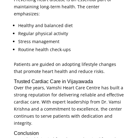
maintaining long-term health. The center
emphasizes:
Healthy and balanced diet
Regular physical activity
Stress management
Routine health check-ups
Patients are guided on adopting lifestyle changes
that promote heart health and reduce risks.
Trusted Cardiac Care in Vijayawada
Over the years, Vamshi Heart Care Centre has built a
strong reputation for delivering reliable and effective
cardiac care. With expert leadership from Dr. Vamsi
Krishna and a commitment to excellence, the center
continues to serve patients with dedication and
integrity.
Conclusion