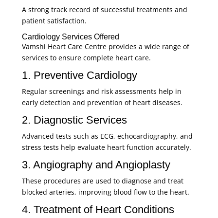
A strong track record of successful treatments and
patient satisfaction.
Cardiology Services Offered
Vamshi Heart Care Centre provides a wide range of
services to ensure complete heart care.
1. Preventive Cardiology
Regular screenings and risk assessments help in
early detection and prevention of heart diseases.
2. Diagnostic Services
Advanced tests such as ECG, echocardiography, and
stress tests help evaluate heart function accurately.
3. Angiography and Angioplasty
These procedures are used to diagnose and treat
blocked arteries, improving blood flow to the heart.
4. Treatment of Heart Conditions