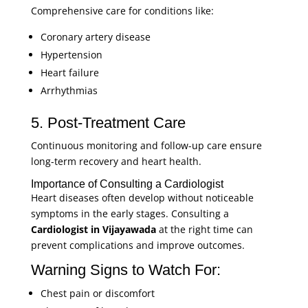
Comprehensive care for conditions like:
Coronary artery disease
Hypertension
Heart failure
Arrhythmias
5. Post-Treatment Care
Continuous monitoring and follow-up care ensure
long-term recovery and heart health.
Importance of Consulting a Cardiologist
Heart diseases often develop without noticeable
symptoms in the early stages. Consulting a
Cardiologist in Vijayawada
at the right time can
prevent complications and improve outcomes.
Warning Signs to Watch For:
Chest pain or discomfort