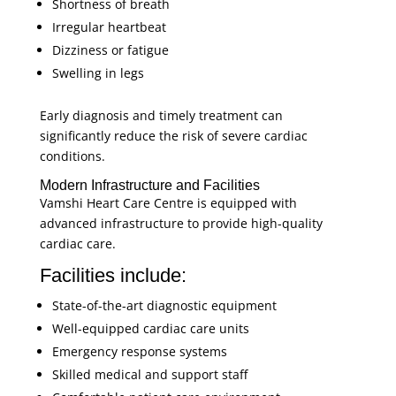
Shortness of breath
Irregular heartbeat
Dizziness or fatigue
Swelling in legs
Early diagnosis and timely treatment can
significantly reduce the risk of severe cardiac
conditions.
Modern Infrastructure and Facilities
Vamshi Heart Care Centre is equipped with
advanced infrastructure to provide high-quality
cardiac care.
Facilities include:
State-of-the-art diagnostic equipment
Well-equipped cardiac care units
Emergency response systems
Skilled medical and support staff