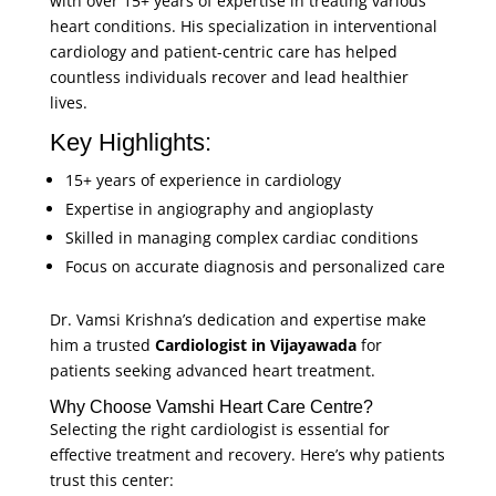
with over 15+ years of expertise in treating various
heart conditions. His specialization in
interventional
cardiology
and patient-centric care has helped
countless individuals recover and lead healthier
lives.
Key Highlights:
15+ years of experience in cardiology
Expertise in angiography and angioplasty
Skilled in managing complex cardiac conditions
Focus on accurate diagnosis and personalized care
Dr. Vamsi Krishna’s dedication and expertise make
him a trusted
Cardiologist in Vijayawada
for
patients seeking advanced heart treatment.
Why Choose Vamshi Heart Care Centre?
Selecting the right cardiologist is essential for
effective treatment and recovery. Here’s why patients
trust this center: