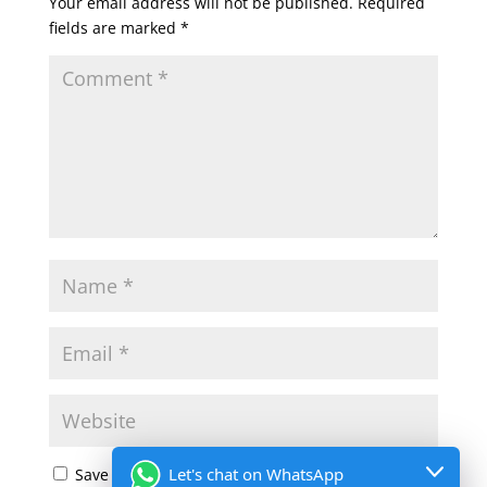
Your email address will not be published.
Required
fields are marked
*
Let's chat on WhatsApp
Save my name, email, and website in this