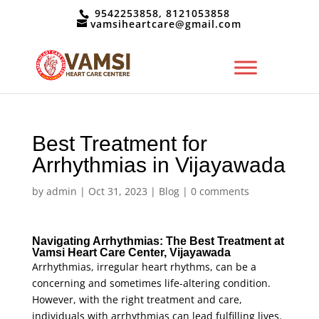
9542253858, 8121053858
vamsiheartcare@gmail.com
Best Treatment for
Arrhythmias in Vijayawada
by
admin
|
Oct 31, 2023
|
Blog
|
0 comments
Navigating Arrhythmias: The Best Treatment at
Vamsi Heart Care Center, Vijayawada
Arrhythmias, irregular heart rhythms, can be a
concerning and sometimes life-altering condition.
However, with the right treatment and care,
individuals with arrhythmias can lead fulfilling lives.