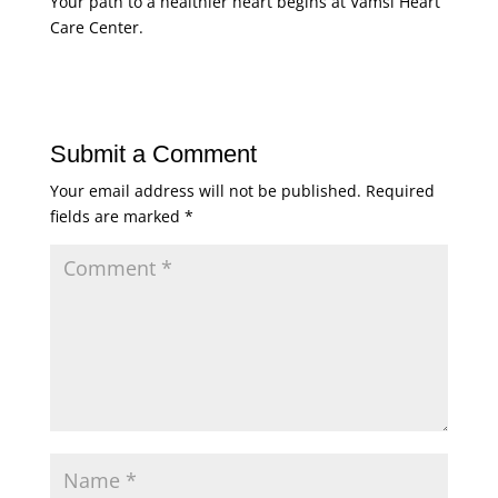
Your path to a healthier heart begins at Vamsi Heart
Care Center.
Submit a Comment
Your email address will not be published.
Required
fields are marked
*