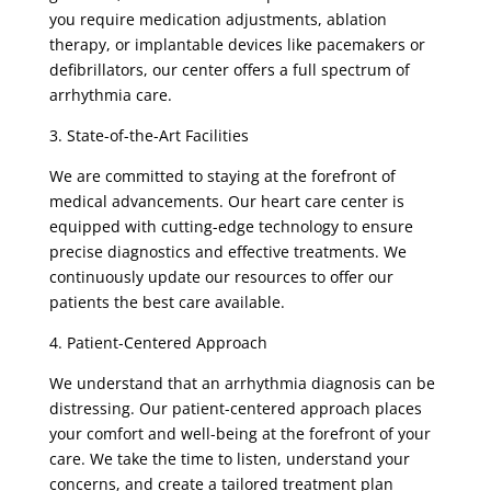
you require medication adjustments, ablation
therapy, or implantable devices like pacemakers or
defibrillators, our center offers a full spectrum of
arrhythmia care.
3. State-of-the-Art Facilities
We are committed to staying at the forefront of
medical advancements. Our heart care center is
equipped with cutting-edge technology to ensure
precise diagnostics and effective treatments. We
continuously update our resources to offer our
patients the best care available.
4. Patient-Centered Approach
We understand that an arrhythmia diagnosis can be
distressing. Our patient-centered approach places
your comfort and well-being at the forefront of your
care. We take the time to listen, understand your
concerns, and create a tailored treatment plan