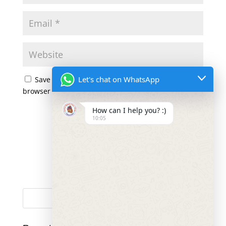
Let's chat on WhatsApp
Save my name, email, and website in this
browser for the next time I comment.
How can I help you? :)
10:05