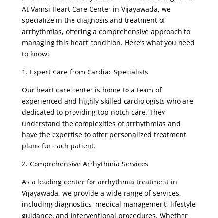
At Vamsi Heart Care Center in Vijayawada, we
specialize in the diagnosis and treatment of
arrhythmias, offering a comprehensive approach to
managing this heart condition. Here’s what you need
to know:
1. Expert Care from Cardiac Specialists
Our heart care center is home to a team of
experienced and highly skilled cardiologists who are
dedicated to providing top-notch care. They
understand the complexities of arrhythmias and
have the expertise to offer personalized treatment
plans for each patient.
2. Comprehensive Arrhythmia Services
As a leading center for arrhythmia treatment in
Vijayawada, we provide a wide range of services,
including diagnostics, medical management, lifestyle
guidance, and interventional procedures. Whether