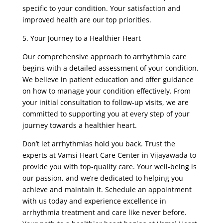
specific to your condition. Your satisfaction and
improved health are our top priorities.
5. Your Journey to a Healthier Heart
Our comprehensive approach to arrhythmia care
begins with a detailed assessment of your condition.
We believe in patient education and offer guidance
on how to manage your condition effectively. From
your initial consultation to follow-up visits, we are
committed to supporting you at every step of your
journey towards a healthier heart.
Don’t let arrhythmias hold you back. Trust the
experts at Vamsi Heart Care Center in Vijayawada to
provide you with top-quality care. Your well-being is
our passion, and we’re dedicated to helping you
achieve and maintain it. Schedule an appointment
with us today and experience excellence in
arrhythmia treatment and care like never before.