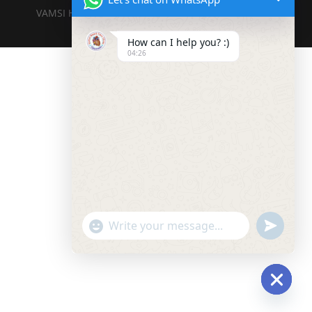
VAMSI HEART CARE CENTERE DESIGNED BY DIGITAL
DWELL TECHNOLOGIES PVT LTD
How can I help you? :)
04:26
"+chaty_settings.lang.emoji_picker+"
undefined
WhatsApp
Message
Hide
chaty