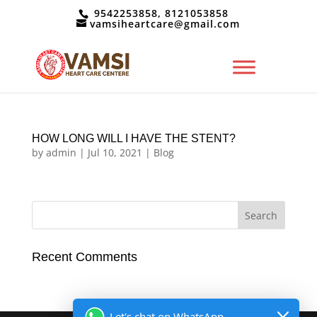
9542253858, 8121053858
vamsiheartcare@gmail.com
HOW LONG WILL I HAVE THE STENT?
by
admin
|
Jul 10, 2021
|
Blog
Recent Comments
Let's chat on WhatsApp